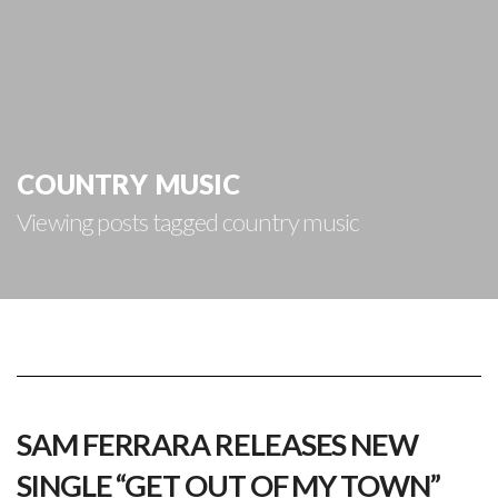
country music
Viewing posts tagged country music
SAM FERRARA RELEASES NEW
SINGLE “GET OUT OF MY TOWN”