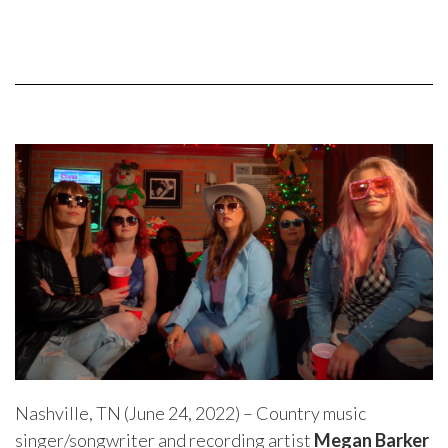
Nashville, TN (June 24, 2022) – Country music
singer/songwriter and recording artist
Megan Barker