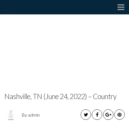
Contact
MEGAN BARKER
RELEASES OFFICIAL
MUSIC VIDEO FOR NEW
SINGLE “FRIEND LIKE
THAT”
Nashville, TN (June 24, 2022) – Country
By admin