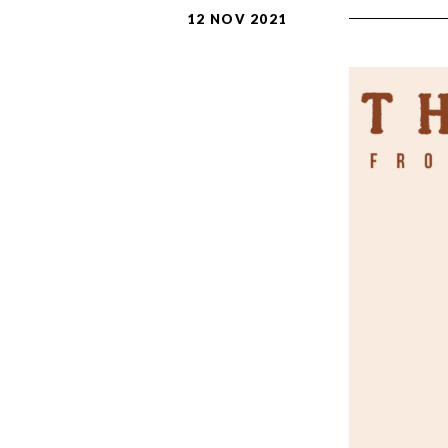
12 NOV 2021