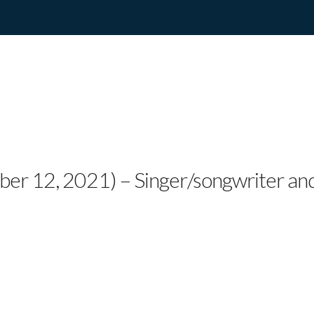
EVIVAL’S DANGO ROS
CT “THE SINGULARIT
ber 12, 2021) – Singer/songwriter an