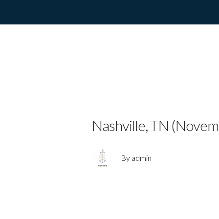
ELEPHANT R
SOLO PROJE
Nashville, TN (Novem
By admin