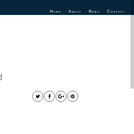
Home
About
News
Contact
E RELEASES
Y”
d