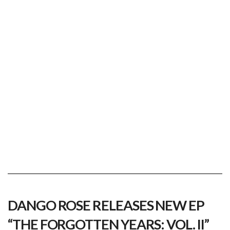
dango rose
Viewing posts tagged dango rose
DANGO ROSE RELEASES NEW EP
“THE FORGOTTEN YEARS: VOL. II”