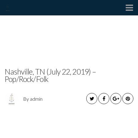
Contact
CAMDEN WEST RELEASES
NEW SINGLE
Nashville, TN (July 22, 2019) –
Pop/Rock/Folk
By admin