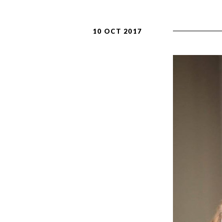
10 OCT 2017