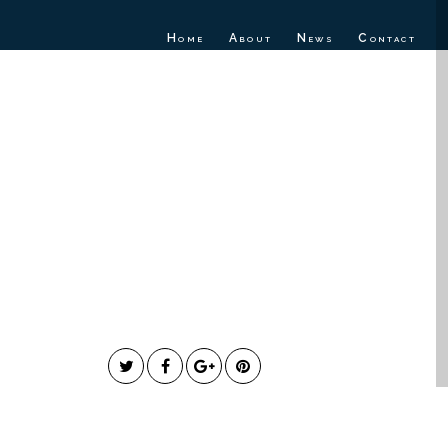
Home
About
News
Contact
NDROME
“HOW FAR