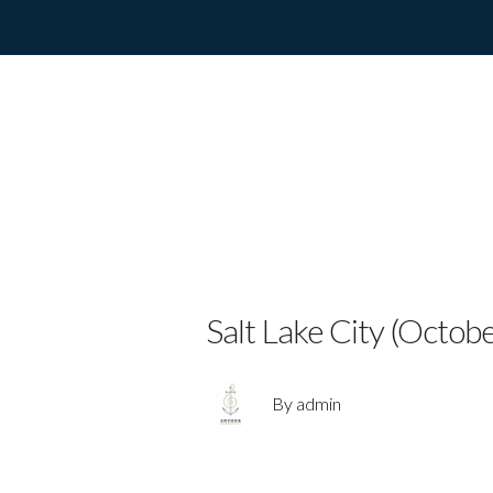
MUSICAL T
MAKES HIST
I’LL GO”
Salt Lake City (Octob
By admin