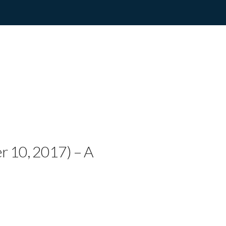
RIO WITH DOWN SY
ORY ON YOUTUBE – 
er 10, 2017) – A