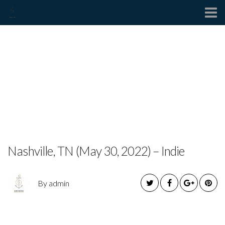
Contact
MEXX HEART RELEASES
TOUCHING NEW SINGLE
IN MEMORY OF
BROTHER
Nashville, TN (May 30, 2022) – Indie
By admin