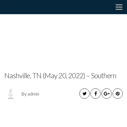
Contact
JOE HERMES RELEASES
NEW SINGLE “WHISKEY
FIXER UPPER”
Nashville, TN (May 20, 2022) – Southern
By admin