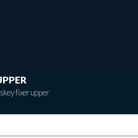
upper
skey fixer upper