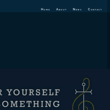
Home
About
News
Contact