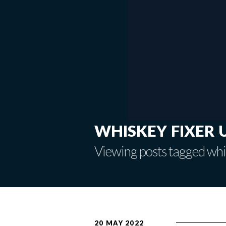
whiskey fixer 
Viewing posts tagged whi
20 MAY 2022