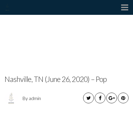
Contact
DEDE KIMBLE RELEASES
NEW SINGLE
“DIFFERENT”
Nashville, TN (June 26, 2020) – Pop
By admin