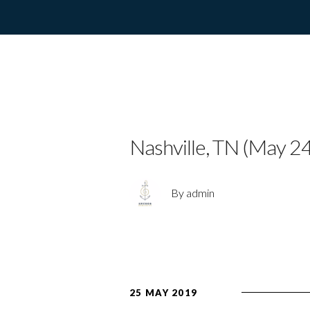
CHARLOTTE 
Nashville, TN (May 24
By admin
25 MAY 2019