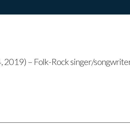
MORRIS RELEASES N
, 2019) – Folk-Rock singer/songwrite