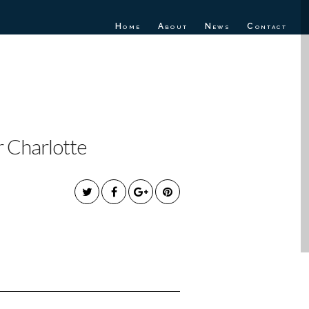
Home
About
News
Contact
EW SINGLE
r Charlotte