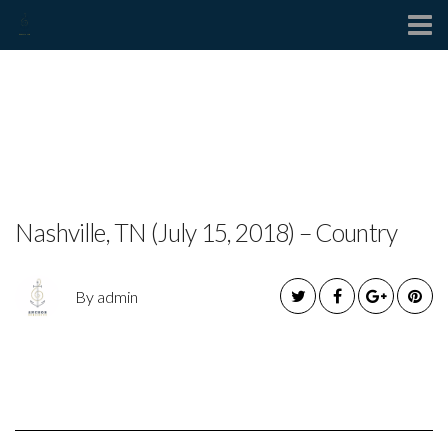
Contact
BUCKY COVINGTON
RELEASES NEW SINGLE
Nashville, TN (July 15, 2018) – Country
By admin