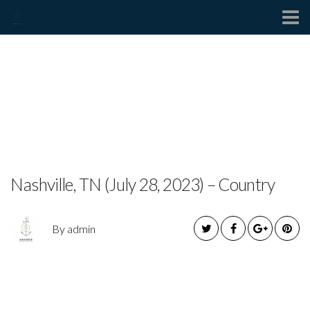
Contact
ZACH CORNELL
RELEASES NEW EP “PART
1”
Nashville, TN (July 28, 2023) – Country
By admin