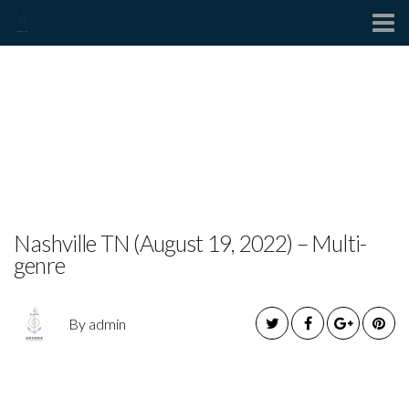
Contact
JUSTINE BLAZER
ANNOUNCES DEBUT
BLUES ALBUM
Nashville TN (August 19, 2022) – Multi-
genre
By admin