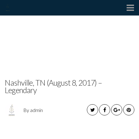
Contact
JEFF HARDY TO
PERFORM LIVE IN
TUPELO, MS
Nashville, TN (August 8, 2017) –
Legendary
By admin