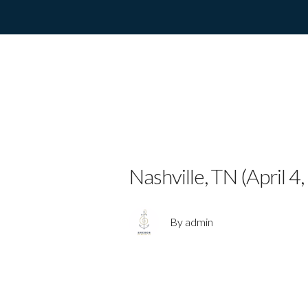
Emerging Coun
Debut EP “Cr
Nashville, TN (April 4
By admin