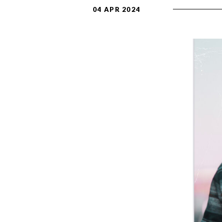
04 APR 2024