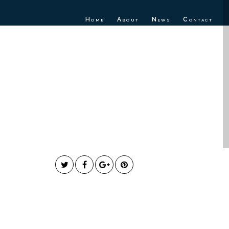
Home
About
News
Contact
ick Releases