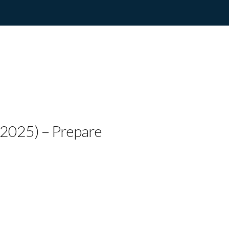
try Artist Willie Trayw
azy”
, 2025) – Prepare