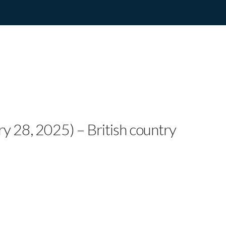
tar Twinnie Unleashes O
rst Kind of Crush”
ry 28, 2025) – British country