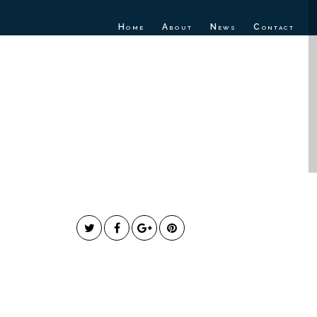
Home
About
News
Contact
fficial Music