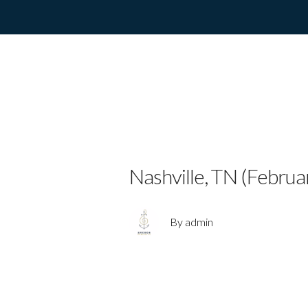
Country Pop S
Video for “Wo
Nashville, TN (Februa
By admin