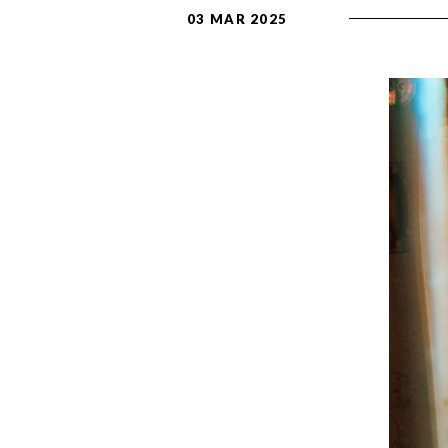
03 MAR 2025