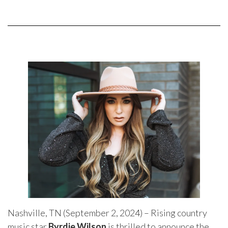
Nashville, TN (September 2, 2024) – Rising country
music star
Byrdie Wilson
is thrilled to announce the