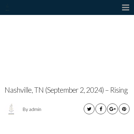
Contact
Byrdie Wilson Announces
Upcoming New Single “Out
the Bottle” and Exclusive
Release Party
Nashville, TN (September 2, 2024) – Rising
By admin