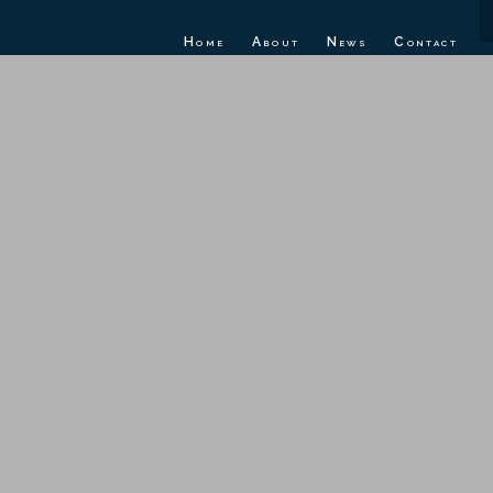
Home
About
News
Contact