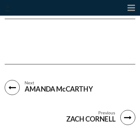
Contact
Next
AMANDA McCARTHY
Previous
ZACH CORNELL