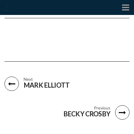
Contact
Next
MARK ELLIOTT
Previous
BECKY CROSBY