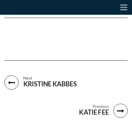
Contact
Next
KRISTINE KABBES
Previous
KATIE FEE