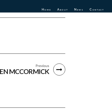
Home
About
News
Contact
Previous
EN MCCORMICK