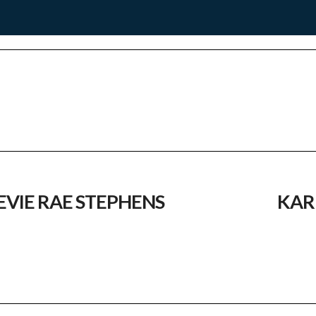
EVIE RAE STEPHENS
KAR