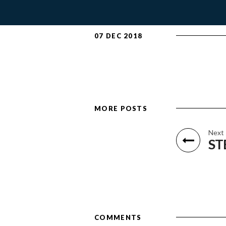
07 DEC 2018
MORE POSTS
Next
ST
COMMENTS