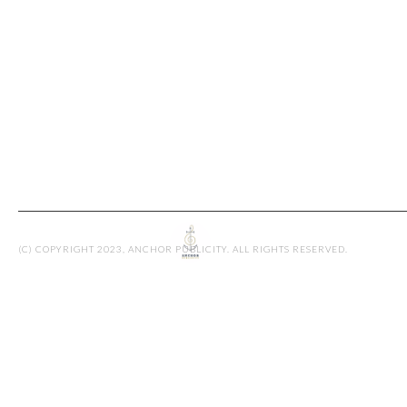
JENNIFER R
By admin
(C) COPYRIGHT 2023, ANCHOR PUBLICITY. ALL RIGHTS RESERVED.