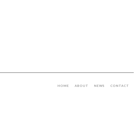
HOME
ABOUT
NEWS
CONTACT