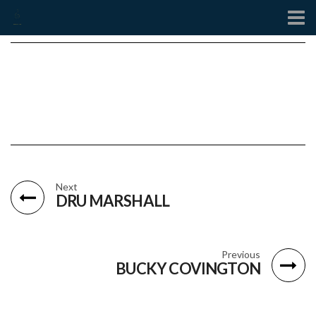
Contact
Next
DRU MARSHALL
Previous
BUCKY COVINGTON