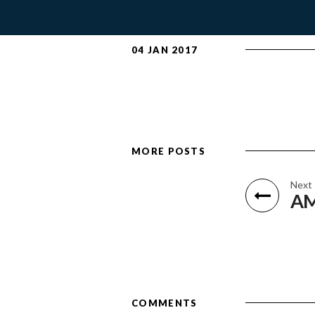
04 JAN 2017
MORE POSTS
Next
AM
COMMENTS