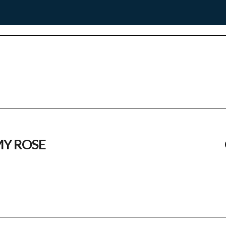
Y ROSE