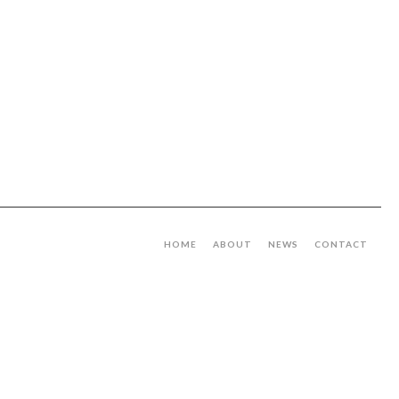
HOME
ABOUT
NEWS
CONTACT