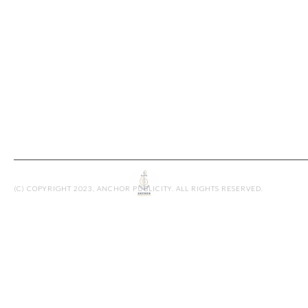
ASHLIEGH L
By admin
(C) COPYRIGHT 2023, ANCHOR PUBLICITY. ALL RIGHTS RESERVED.