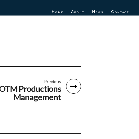
Home
About
News
Contact
Previous
OTM Productions
Management