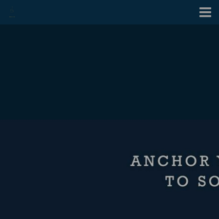
Contact