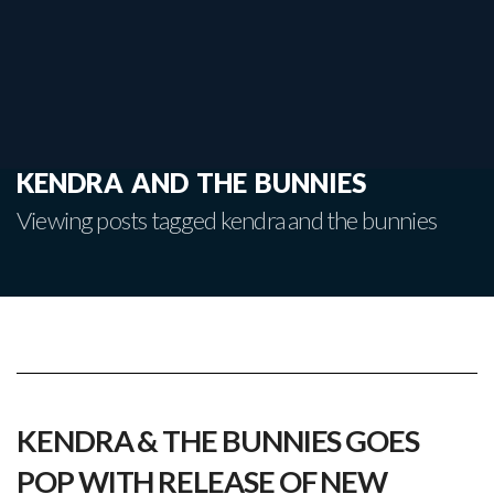
kendra and the bunnies
Viewing posts tagged kendra and the bunnies
KENDRA & THE BUNNIES GOES
POP WITH RELEASE OF NEW