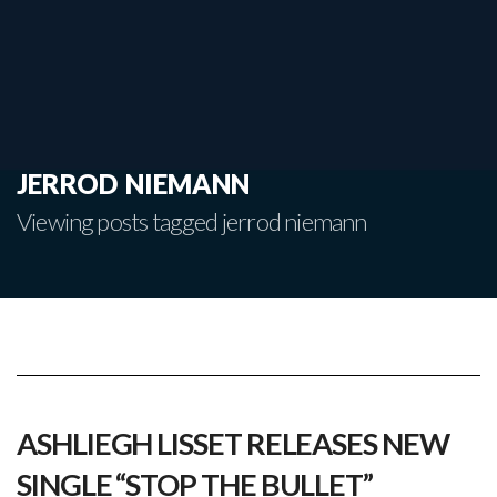
jerrod niemann
Viewing posts tagged jerrod niemann
ASHLIEGH LISSET RELEASES NEW
SINGLE “STOP THE BULLET”