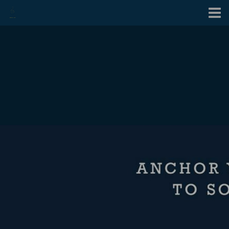
Contact