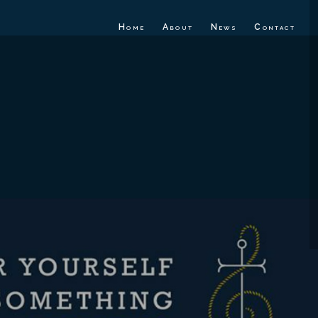
Home
About
News
Contact