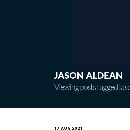
jason aldean
Viewing posts tagged jas
17 AUG 2021