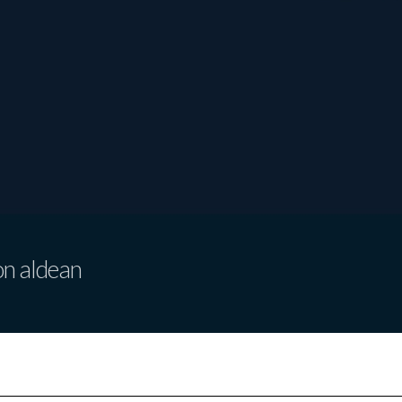
on aldean